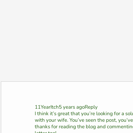
11YearItch5 years agoReply
I think it’s great that you’re looking for a s
with your wife. You’ve seen the post, you’
thanks for reading the blog and commenting