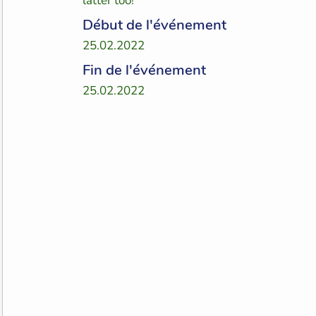
latter too!
Début de l'événement
25.02.2022
Fin de l'événement
25.02.2022